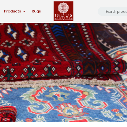
Products
Rugs