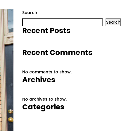
Search
Search
Recent Posts
Recent Comments
No comments to show.
Archives
No archives to show.
Categories
No categories