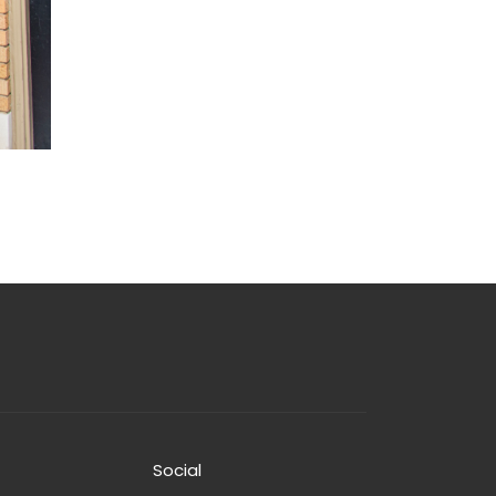
Social