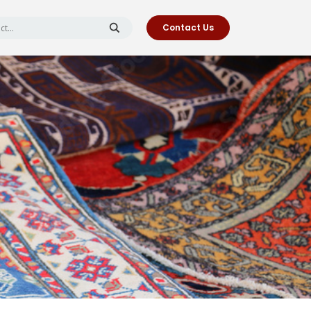
Contact Us