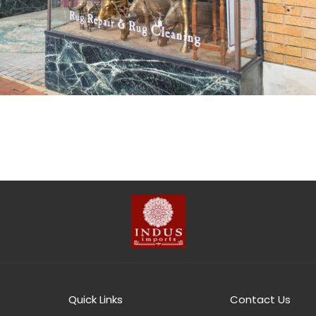
Quick Links
Contact Us