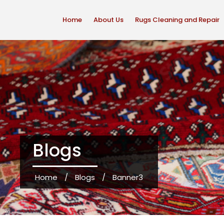
Home
About Us
Rugs Cleaning and Repair
Blogs
Home
/
Blogs
/
Banner3