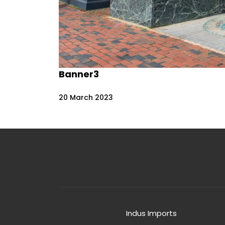
Banner3
20
March
2023
Indus Imports