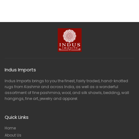
Indus Imports
Indus Imports brings to you the finest, fairly traded, hand-knotted
rugs from Kashmir and across India, as well as a wonderful
assortment of fine pashmina, wool, and silk shawls, bedding, wall
hangings, fine art, jewelry and apparel.
Quick Links
Home
About Us