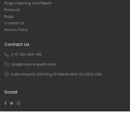
Rugs Cleaning and Repair
Products
Rugs
Contact Us
Privacy Policy
Contact Us
(+1) 703-349-1115
rais@indus-imports.com
Indus Imports 1223 King St Alexandria, VA 22314, USA
Social
Copyright © 2023 Indus Imports
Indus Imports
| Designed and
Developed By
Ivan Infotech