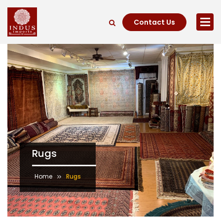
Contact Us
Rugs
Home
Rugs